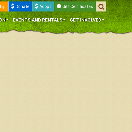
hip
Donate
Adopt
Gift Certificates
ON
EVENTS AND RENTALS
GET INVOLVED