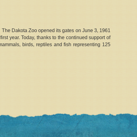
s. The Dakota Zoo opened its gates on June 3, 1961
rst year. Today, thanks to the continued support of
ammals, birds, reptiles and fish representing 125