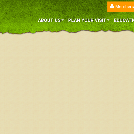
Members
ABOUT US
PLAN YOUR VISIT
EDUCATI