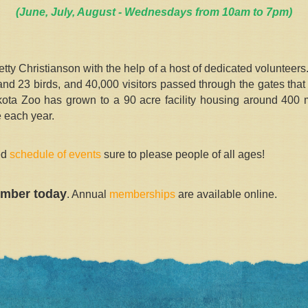
(June, July, August - Wednesdays from 10am to 7pm)
y Christianson with the help of a host of dedicated volunteer
 23 birds, and 40,000 visitors passed through the gates that fi
kota Zoo has grown to a 90 acre facility housing around 400 m
 each year.
led
schedule of events
sure to please people of all ages!
mber today
. Annual
memberships
are available online.