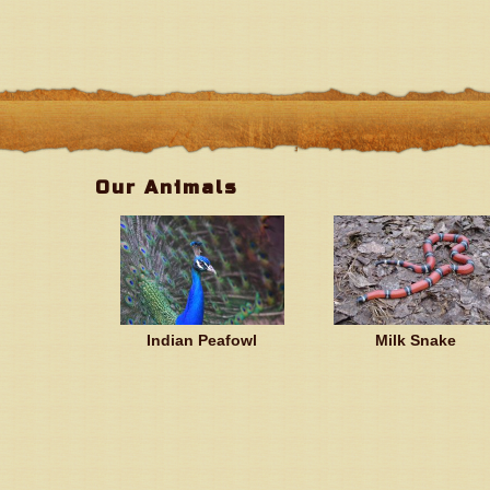
Our Animals
Indian Peafowl
Milk Snake