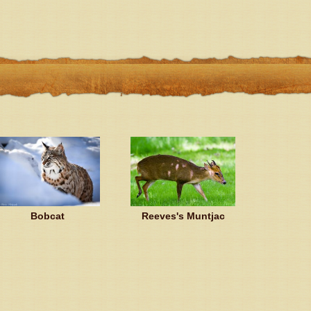
Bobcat
Reeves's Muntjac