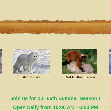
Arctic Fox
Red Ruffed Lemur
Join us for our 65th Summer Season!!
Open Daily from 10:00 AM - 6:00 PM