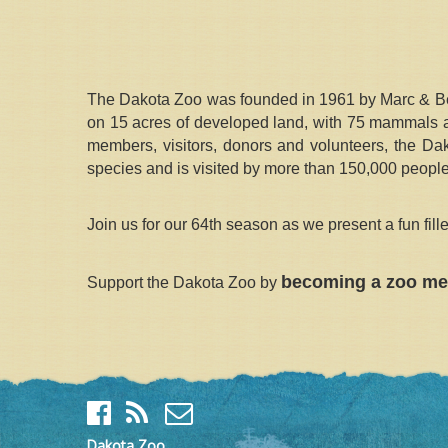
The Dakota Zoo was founded in 1961 by Marc & Bett
on 15 acres of developed land, with 75 mammals and
members, visitors, donors and volunteers, the Da
species and is visited by more than 150,000 people
Join us for our 64th season as we present a fun fil
becoming a zoo me
Support the Dakota Zoo by
Dakota Zoo