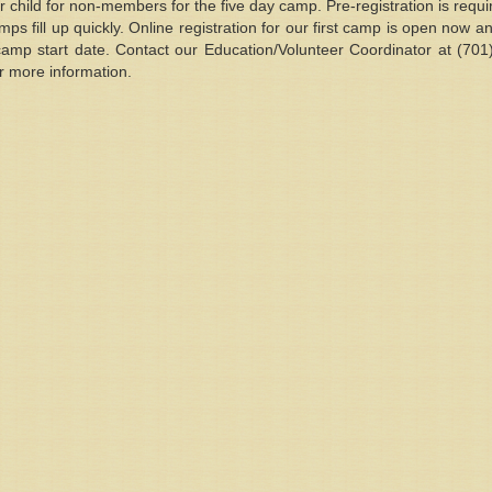
ld for non-members for the five day camp. Pre-registration is requir
s fill up quickly. Online registration for our first camp is open now a
camp start date. Contact our Education/Volunteer Coordinator at (70
for more information.