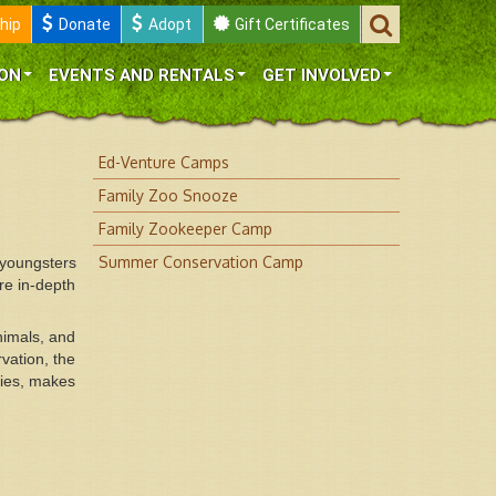
hip
Donate
Adopt
Gift Certificates
ON
EVENTS AND RENTALS
GET INVOLVED
Ed-Venture Camps
Family Zoo Snooze
Family Zookeeper Camp
Summer Conservation Camp
youngsters
re in-depth
nimals, and
vation, the
ties, makes