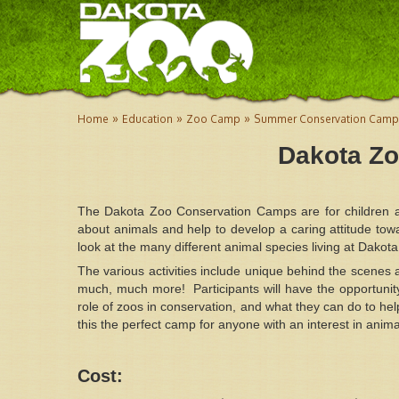
»
»
»
Home
Education
Zoo Camp
Summer Conservation Camp
Dakota Z
The Dakota Zoo Conservation Camps are for children 
about animals and help to develop a caring attitude tow
look at the many different animal species living at Dakot
The various activities include unique behind the scenes
much, much more! Participants will have the opportunity
role of zoos in conservation, and what they can do to hel
this the perfect camp for anyone with an interest in anima
Cost: