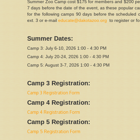
Summer Zoo Camp cost $175 for members and $200 per chi
7 days before the date of the event, as these popular camp
for the following camps 90 days before the scheduled 
ext. 3 or e-mail
educate@dakotazoo.org
to register or 
Summer Dates:
Camp 3: July 6-10, 2026 1:00 - 4:30 PM
Camp 4: July 20-24, 2026 1:00 - 4:30 PM
Camp 5: August 3-7, 2026 1:00 - 4:30 PM
Camp 3 Registration:
Camp 3 Registration Form
Camp 4 Registration:
Camp 4 Registration Form
Camp 5 Registration:
Camp 5 Registration Form