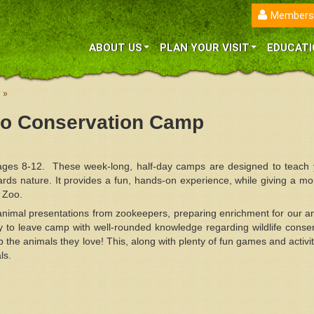
Members
ABOUT US
PLAN YOUR VISIT
EDUCATI
»
oo Conservation Camp
ages 8-12. These week-long, half-day camps are designed to teach 
ards nature. It provides a fun, hands-on experience, while giving a mo
a Zoo.
 animal presentations from zookeepers, preparing enrichment for our a
 to leave camp with well-rounded knowledge regarding wildlife conser
p the animals they love! This, along with plenty of fun games and activi
ls.