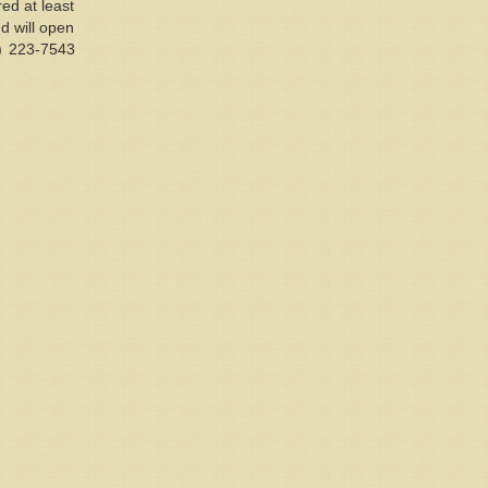
ed at least
nd will open
1) 223-7543