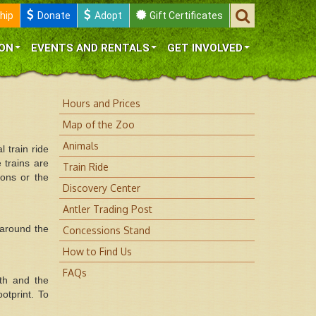
hip
Donate
Adopt
Gift Certificates
ON
EVENTS AND RENTALS
GET INVOLVED
Hours and Prices
Map of the Zoo
Animals
 train ride
 trains are
Train Ride
ons or the
Discovery Center
Antler Trading Post
 around the
Concessions Stand
How to Find Us
FAQs
lth and the
otprint. To