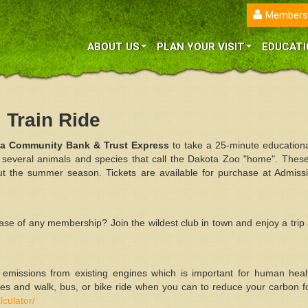
Members
ABOUT US
PLAN YOUR VISIT
EDUCATI
Train Ride
ta Community Bank & Trust
Express
to take a 25-minute educational
 several animals and species that call the Dakota Zoo "home". These
 the summer season. Tickets are available for purchase at Admissi
hase of any membership? Join the wildest club in town and enjoy a trip
l emissions from existing engines which is important for human hea
es and walk, bus, or bike ride when you can to reduce your carbon fo
lculator/