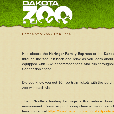
»
»
»
Home
At the Zoo
Train Ride
Hop aboard the
Heringer Family Express
or the
Dako
through the zoo. Sit back and relax as you learn about
equipped with ADA accommodations and run throughout
Concession Stand.
Did you know you get 10 free train tickets with the purc
zoo with each visit!
The EPA offers funding for projects that reduce diese
environment. Consider purchasing clean emission vehicl
learn more visit
https://www3.epa.gov/carbon-footprint-ca