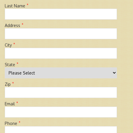
*
Last Name
*
Address
*
City
*
State
*
Zip
*
Email
*
Phone