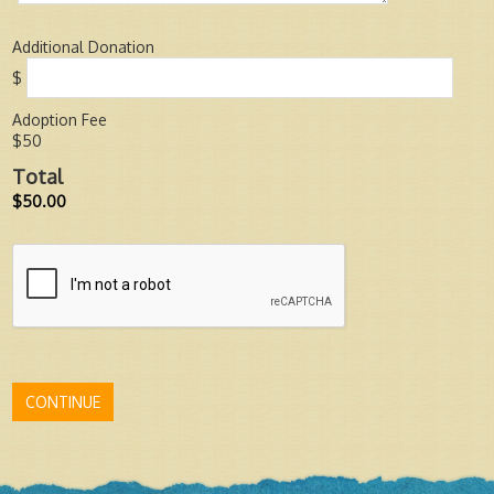
Additional Donation
$
Adoption Fee
$50
Total
$50.00