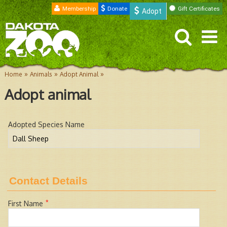
Membership
Donate
Gift Certificates
Adopt
»
»
»
Home
Animals
Adopt Animal
Adopt animal
Adopted Species Name
Contact Details
*
First Name