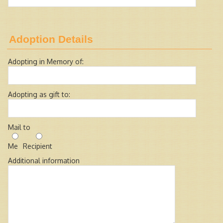
Adoption Details
Adopting in Memory of:
Adopting as gift to:
Mail to
Me
Recipient
Additional information