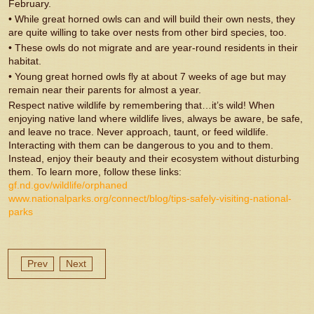
February.
• While great horned owls can and will build their own nests, they
are quite willing to take over nests from other bird species, too.
• These owls do not migrate and are year-round residents in their
habitat.
• Young great horned owls fly at about 7 weeks of age but may
remain near their parents for almost a year.
Respect native wildlife by remembering that…it’s wild! When
enjoying native land where wildlife lives, always be aware, be safe,
and leave no trace. Never approach, taunt, or feed wildlife.
Interacting with them can be dangerous to you and to them.
Instead, enjoy their beauty and their ecosystem without disturbing
them. To learn more, follow these links:
gf.nd.gov/wildlife/orphaned
www.nationalparks.org/connect/blog/tips-safely-visiting-national-
parks
Prev
Next