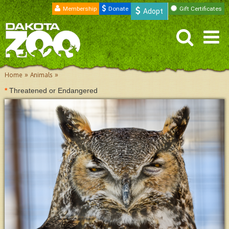
Membership
Donate
Gift Certificates
Adopt
»
»
Home
Animals
*
Threatened or Endangered