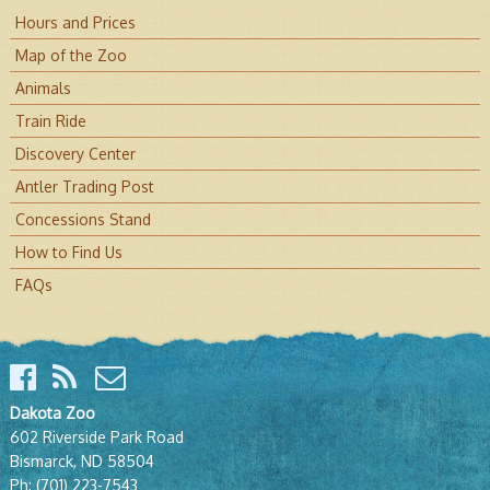
Hours and Prices
Map of the Zoo
Animals
Train Ride
Discovery Center
Antler Trading Post
Concessions Stand
How to Find Us
FAQs
Dakota Zoo
602 Riverside Park Road
Bismarck, ND 58504
Ph:
(701) 223-7543