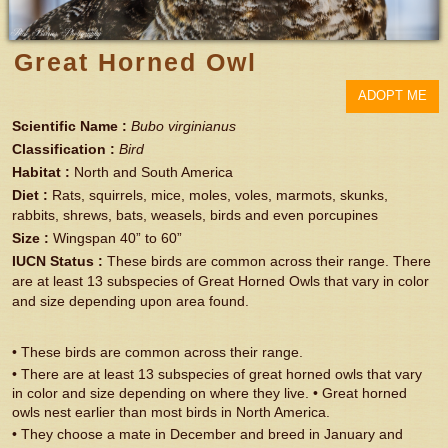
Great Horned Owl
ADOPT ME
Scientific Name
:
Bubo virginianus
Classification
:
Bird
Habitat
:
North and South America
Diet
:
Rats, squirrels, mice, moles, voles, marmots, skunks,
rabbits, shrews, bats, weasels, birds and even porcupines
Size
:
Wingspan 40” to 60”
IUCN Status
:
These birds are common across their range. There
are at least 13 subspecies of Great Horned Owls that vary in color
and size depending upon area found.
• These birds are common across their range.
• There are at least 13 subspecies of great horned owls that vary
in color and size depending on where they live. • Great horned
owls nest earlier than most birds in North America.
• They choose a mate in December and breed in January and