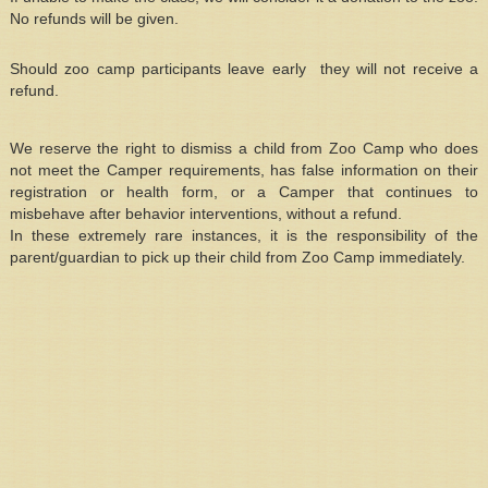
No refunds will be given.
Should zoo camp participants leave early they will not receive a
refund.
We reserve the right to dismiss a child from Zoo Camp who does
not meet the Camper requirements, has false information on their
registration or health form, or a Camper that continues to
misbehave after behavior interventions, without a refund.
In these extremely rare instances, it is the responsibility of the
parent/guardian to pick up their child from Zoo Camp immediately.