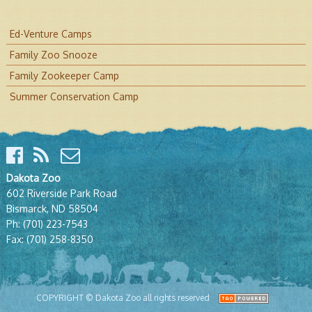
Ed-Venture Camps
Family Zoo Snooze
Family Zookeeper Camp
Summer Conservation Camp
Dakota Zoo
602 Riverside Park Road
Bismarck, ND 58504
Ph:
(701) 223-7543
Fax:
(701) 258-8350
COPYRIGHT © Dakota Zoo all rights reserved