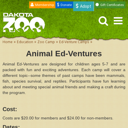
Membership
Donate
Gift Certificates
Adopt
»
»
»
»
Home
Education
Zoo Camp
Ed-Venture Camps
Animal Ed-Ventures
Animal Ed-Ventures are designed for children ages 5-7 and are
packed with fun and exciting adventures. Each camp will cover a
different topic--some themes of past camps have been mammals,
fish, species survival, and reptiles. Participants have fun learning
about and meeting special animal friends and making a craft during
the program.
Cost:
Costs are $20.00 for members and $24.00 for non-members.
Dates: