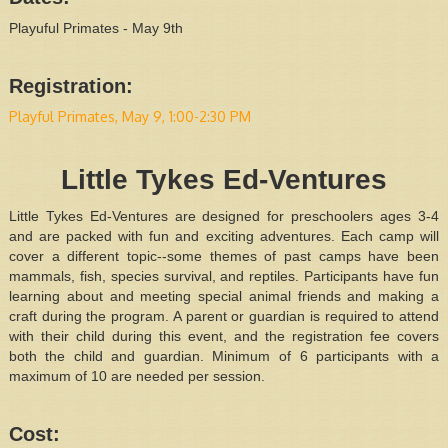
Playuful Primates - May 9th
Registration:
Playful Primates, May 9, 1:00-2:30 PM
Little Tykes Ed-Ventures
Little Tykes Ed-Ventures are designed for preschoolers ages 3-4
and are packed with fun and exciting adventures. Each camp will
cover a different topic--some themes of past camps have been
mammals, fish, species survival, and reptiles. Participants have fun
learning about and meeting special animal friends and making a
craft during the program. A parent or guardian is required to attend
with their child during this event, and the registration fee covers
both the child and guardian. Minimum of 6 participants with a
maximum of 10 are needed per session.
Cost: