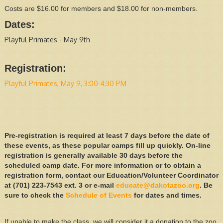
Costs are $16.00 for members and $18.00 for non-members.
Dates:
Playful Primates - May 9th
Registration:
Playful Primates, May 9, 3:00-4:30 PM
Pre-registration is required at least 7 days before the date of
these events, as these popular camps fill up quickly. On-line
registration is generally available 30 days before the
scheduled camp date. For more information or to obtain a
registration form, contact our Education/Volunteer Coordinator
at (701) 223-7543 ext. 3 or e-mail
educate@dakotazoo.org
. Be
sure to check the
Schedule of Events
for dates and times.
If unable to make the class, we will consider it a donation to the zoo.