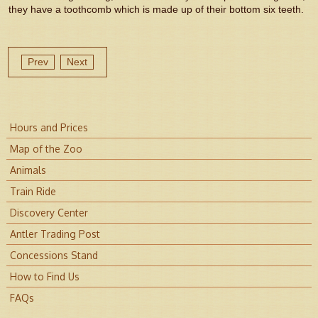
they have a toothcomb which is made up of their bottom six teeth.
Prev
Next
Hours and Prices
Map of the Zoo
Animals
Train Ride
Discovery Center
Antler Trading Post
Concessions Stand
How to Find Us
FAQs