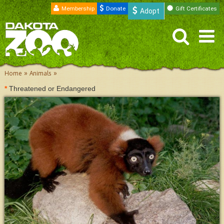
Membership
Donate
Gift Certificates
Adopt
»
»
Home
Animals
*
Threatened or Endangered