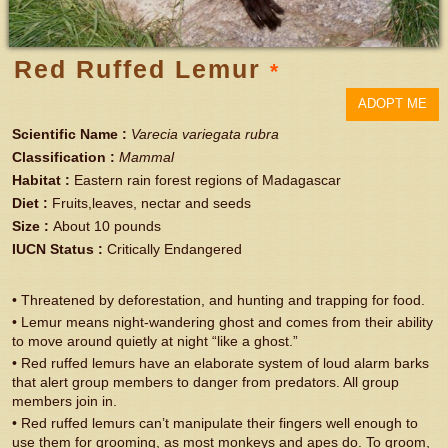
Red Ruffed Lemur
*
ADOPT ME
Scientific Name
:
Varecia variegata rubra
Classification
:
Mammal
Habitat
:
Eastern rain forest regions of Madagascar
Diet
:
Fruits,leaves, nectar and seeds
Size
:
About 10 pounds
IUCN Status
:
Critically Endangered
• Threatened by deforestation, and hunting and trapping for food.
• Lemur means night-wandering ghost and comes from their ability
to move around quietly at night “like a ghost.”
• Red ruffed lemurs have an elaborate system of loud alarm barks
that alert group members to danger from predators. All group
members join in.
• Red ruffed lemurs can’t manipulate their fingers well enough to
use them for grooming, as most monkeys and apes do. To groom,